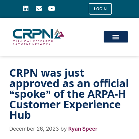
LOGIN
CRPN was just
approved as an official
“spoke” of the ARPA-H
Customer Experience
Hub
December 26, 2023
by
Ryan Speer