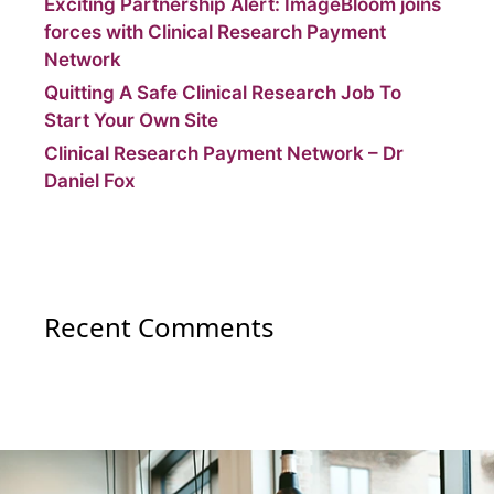
Exciting Partnership Alert: ImageBloom joins
forces with Clinical Research Payment
Network
Quitting A Safe Clinical Research Job To
Start Your Own Site
Clinical Research Payment Network – Dr
Daniel Fox
Recent Comments