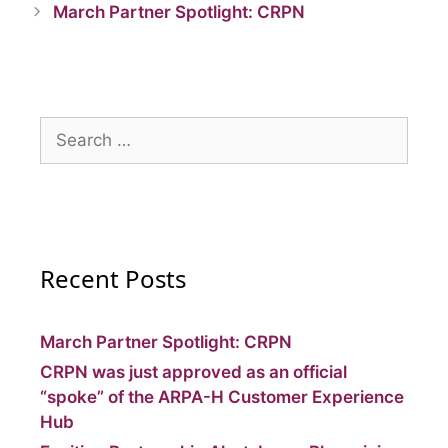
March Partner Spotlight: CRPN
Recent Posts
March Partner Spotlight: CRPN
CRPN was just approved as an official
“spoke” of the ARPA-H Customer Experience
Hub