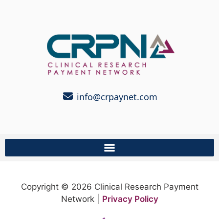
info@crpaynet.com
Copyright © 2026 Clinical Research Payment
Network |
Privacy Policy