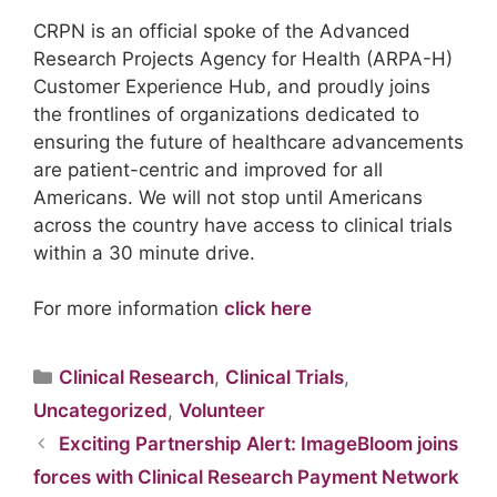
CRPN is an official spoke of the Advanced
Research Projects Agency for Health (ARPA-H)
Customer Experience Hub, and proudly joins
the frontlines of organizations dedicated to
ensuring the future of healthcare advancements
are patient-centric and improved for all
Americans. We will not stop until Americans
across the country have access to clinical trials
within a 30 minute drive.
For more information
click here
Clinical Research
,
Clinical Trials
,
Uncategorized
,
Volunteer
Exciting Partnership Alert: ImageBloom joins
forces with Clinical Research Payment Network