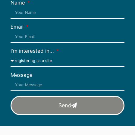
Name
Email
I'm interested in...
Message
Send