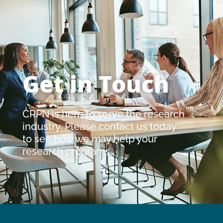
Get in Touch
CRPN is here to serve the research
industry. Please contact us today
to see how we may help your
research programs.