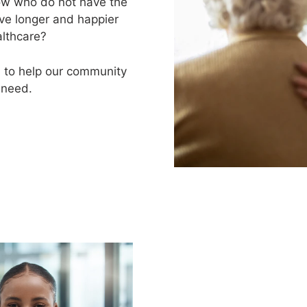
now who do not have the
ive longer and happier
althcare?
d to help our community
 need.