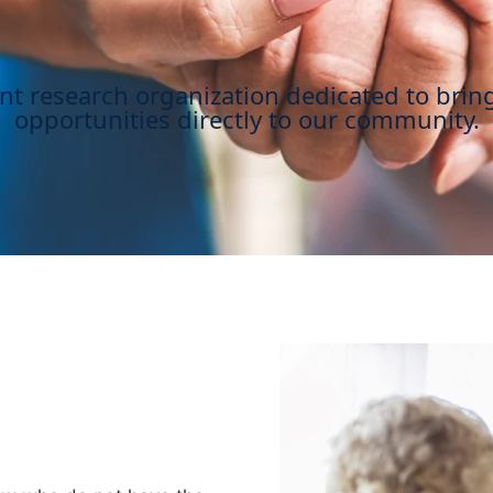
ent research organization dedicated to brin
opportunities directly to our community.