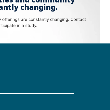
ities and community
antly changing.
y offerings are constantly changing. Contact
ticipate in a study.