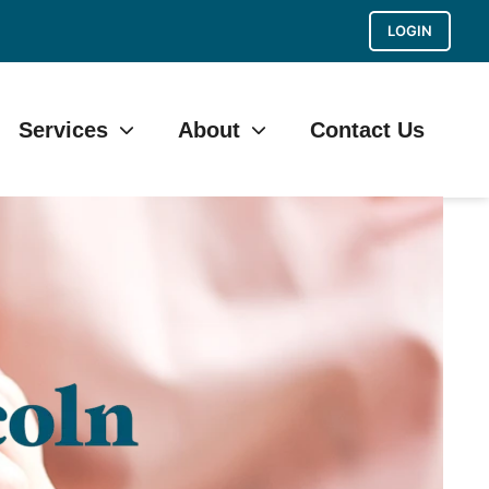
LOGIN
Services
About
Contact Us