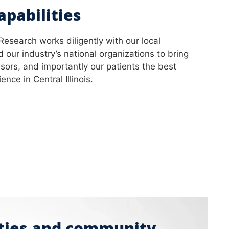
apabilities
 Research works diligently with our local
 our industry’s national organizations to bring
sors, and importantly our patients the best
nce in Central Illinois.