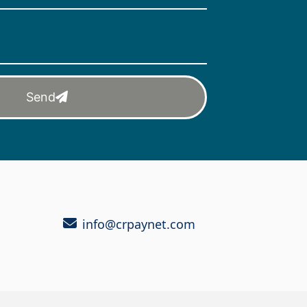
Send
info@crpaynet.com