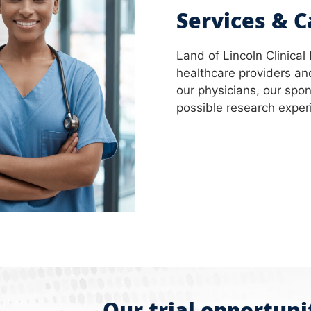
Services & C
Land of Lincoln Clinical
healthcare providers and
our physicians, our spon
possible research experie