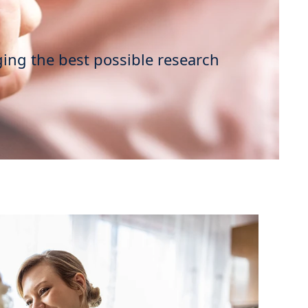
ging the best possible research