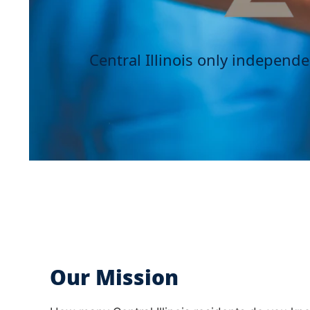
Central Illinois only independ
Our Mission