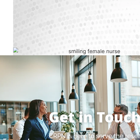
Get in Touc
CRPN is here to serve the rese