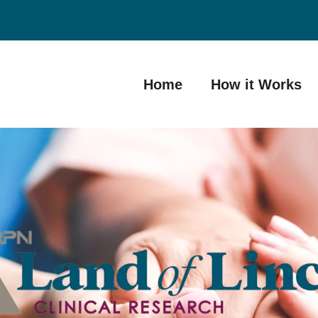
Home
How it Works