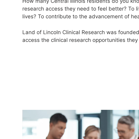
How many Central Illinois residents do you k
research access they need to feel better? To l
lives? To contribute to the advancement of he
Land of Lincoln Clinical Research was founde
access the clinical research opportunities they