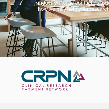
industry. Please contact us tod
how we may help your researc