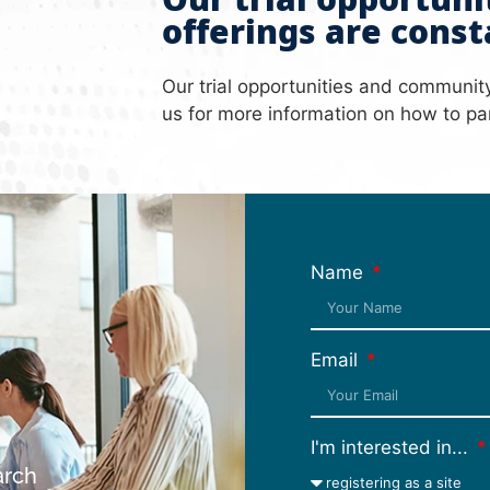
Our trial opportun
offerings are const
Our trial opportunities and communit
us for more information on how to par
Name
Email
h
I'm interested in...
arch