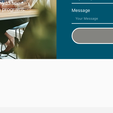
ay to see
h programs.
Message