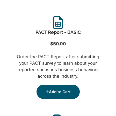
PACT Report - BASIC
$50.00
Order the PACT Report after submitting
your PACT survey to learn about your
reported sponsor's business behaviors
across the industry.
Add to Cart