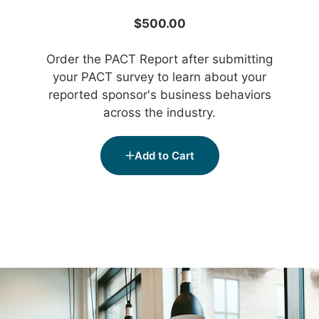
$500.00
Order the PACT Report after submitting
your PACT survey to learn about your
reported sponsor's business behaviors
across the industry.
Add to Cart