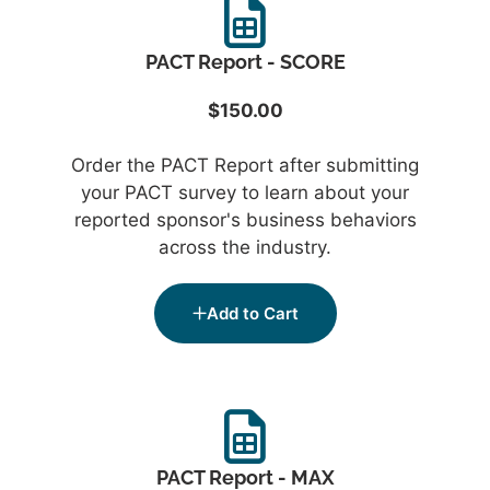
PACT Report - SCORE
$150.00
Order the PACT Report after submitting
your PACT survey to learn about your
reported sponsor's business behaviors
across the industry.
Add to Cart
PACT Report - MAX