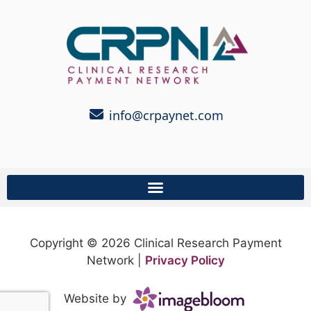
info@crpaynet.com
Copyright © 2026 Clinical Research Payment
Network |
Privacy Policy
Website by