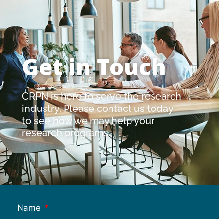
Get in Touch
CRPN is here to serve the research
industry. Please contact us today
to see how we may help your
research programs.
Name