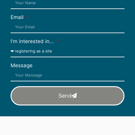
Email
I'm interested in...
Message
Send