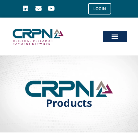
LOGIN
Products