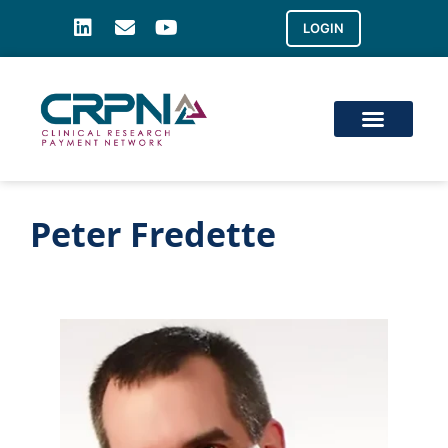
LOGIN
Peter Fredette