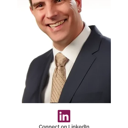
Connect on LinkedIn