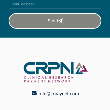
Send
info@crpaynet.com