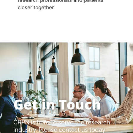
closer together.
Get in Touch
CRPN is here to serve the research
industry. Please contact us today