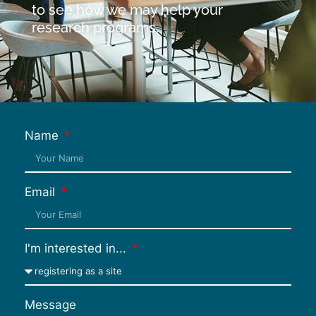
to see how we may help your
research programs.
Name
Email
I'm interested in...
Message