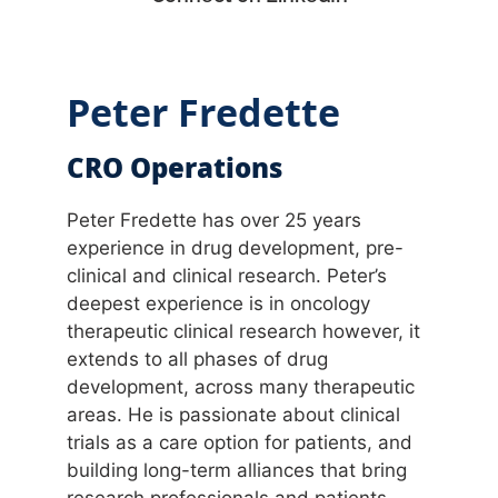
Peter Fredette
CRO Operations
Peter Fredette has over 25 years
experience in drug development, pre-
clinical and clinical research. Peter’s
deepest experience is in oncology
therapeutic clinical research however, it
extends to all phases of drug
development, across many therapeutic
areas. He is passionate about clinical
trials as a care option for patients, and
building long-term alliances that bring
research professionals and patients